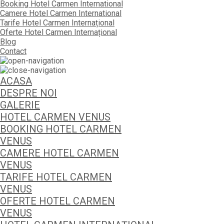
Booking Hotel Carmen International
Camere Hotel Carmen International
Tarife Hotel Carmen Internațional
Oferte Hotel Carmen Internațional
Blog
Contact
ACASA
DESPRE NOI
GALERIE
HOTEL CARMEN VENUS
BOOKING HOTEL CARMEN
VENUS
CAMERE HOTEL CARMEN
VENUS
TARIFE HOTEL CARMEN
VENUS
OFERTE HOTEL CARMEN
VENUS