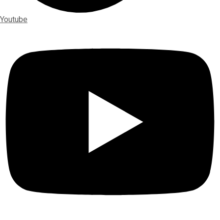
Youtube