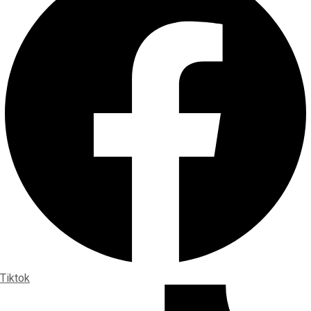
Tiktok